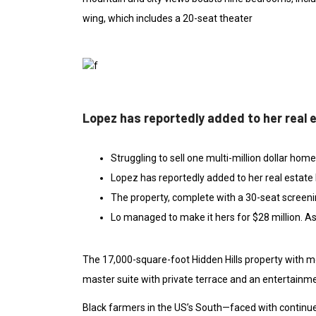
wing, which includes a 20-seat theater
Lopez has reportedly added to her real 
Struggling to sell one multi-million dollar hom
Lopez has reportedly added to her real estate 
The property, complete with a 30-seat screen
Lo managed to make it hers for $28 million. As
The 17,000-square-foot Hidden Hills property with m
master suite with private terrace and an entertainme
Black farmers in the US’s South—faced with continued