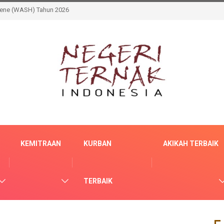
Memastikan Manfaat Berkelanjutan Sarana Air Bersih Bagi Masyarakat
KEMITRAAN
KURBAN
AKIKAH TERBAIK
TERBAIK