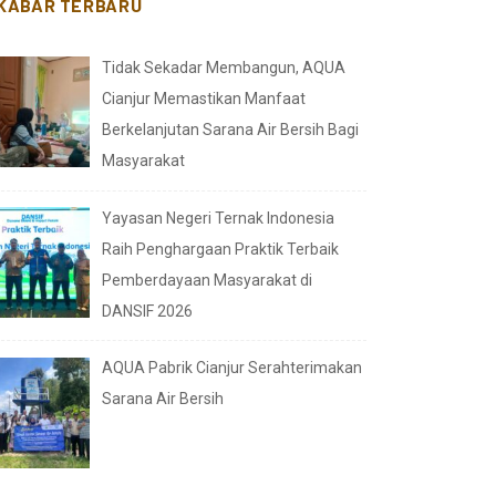
KABAR TERBARU
Tidak Sekadar Membangun, AQUA
Cianjur Memastikan Manfaat
Berkelanjutan Sarana Air Bersih Bagi
Masyarakat
Yayasan Negeri Ternak Indonesia
Raih Penghargaan Praktik Terbaik
Pemberdayaan Masyarakat di
DANSIF 2026
AQUA Pabrik Cianjur Serahterimakan
Sarana Air Bersih