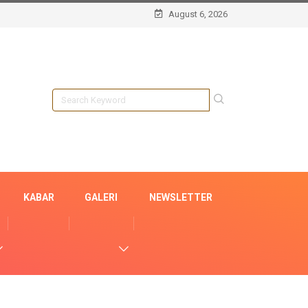
August 6, 2026
KABAR
GALERI
NEWSLETTER