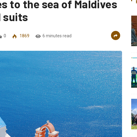
es to the sea of Maldives
 suits
0
1869
6 minutes read