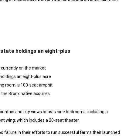
estate holdings an eight-plus
e currently on the market
holdings an eight-plus acre
ing room, a 100-seat amphit
 the Bronx native acquires
ountain and city views boasts nine bedrooms, including a
nt wing, which includes a 20-seat theater.
 failure in their efforts to run successful farms their launched