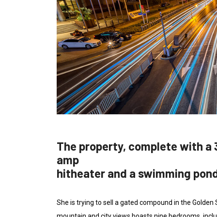
The property, complete with a 
amp
hitheater and a swimming pon
She is trying to sell a gated compound in the Golden
mountain and city views boasts nine bedrooms, inclu