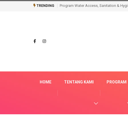
Tidak Sekadar Membangun, AQUA Cianjur 
TRENDING
HOME
TENTANG KAMI
PROGRAM