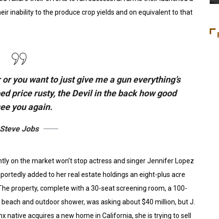
eir inability to the produce crop yields and on equivalent to that
 or you want to just give me a gun everything’s
bed
price rusty,
the Devil in the back how good
see you again.
Steve Jobs
ently on the market won’t stop actress and singer Jennifer Lopez
portedly added to her real estate holdings an eight-plus acre
 The property, complete with a 30-seat screening room, a 100-
each and outdoor shower, was asking about $40 million, but J.
x native acquires a new home in California, she is trying to sell