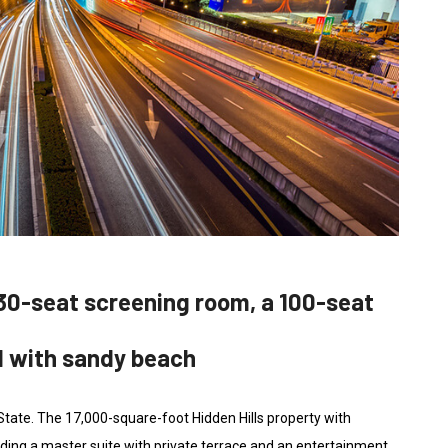
30-seat screening room, a 100-seat
d with sandy beach
 State. The 17,000-square-foot Hidden Hills property with
ding a master suite with private terrace and an entertainment