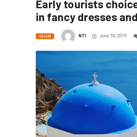
Early tourists choic
in fancy dresses and
NTI
June 30, 2019
GALERI