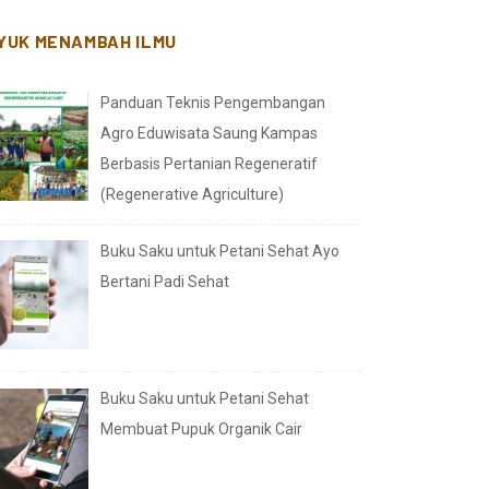
YUK MENAMBAH ILMU
Panduan Teknis Pengembangan
Agro Eduwisata Saung Kampas
Berbasis Pertanian Regeneratif
(Regenerative Agriculture)
Buku Saku untuk Petani Sehat Ayo
Bertani Padi Sehat
Buku Saku untuk Petani Sehat
Membuat Pupuk Organik Cair