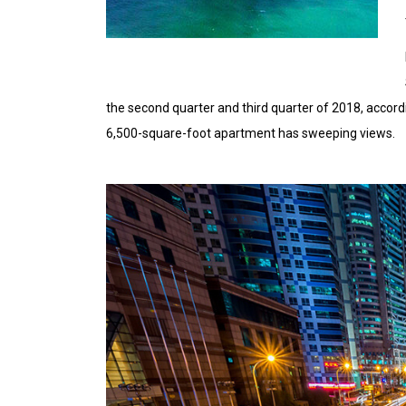
the second quarter and third quarter of 2018, accord
6,500-square-foot apartment has sweeping views.