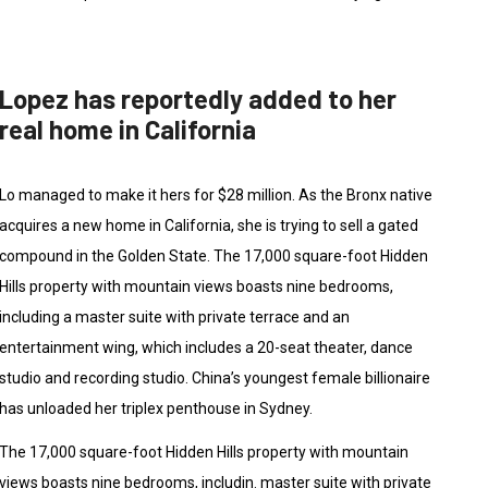
Lopez has reportedly added to her
real home in California
Lo managed to make it hers for $28 million. As the Bronx native
acquires a new home in California, she is trying to sell a gated
compound in the Golden State. The 17,000 square-foot Hidden
Hills property with mountain views boasts nine bedrooms,
including a master suite with private terrace and an
entertainment wing, which includes a 20-seat theater, dance
studio and recording studio. China’s youngest female billionaire
has unloaded her triplex penthouse in Sydney.
The 17,000 square-foot Hidden Hills property with mountain
views boasts nine bedrooms, includin. master suite with private