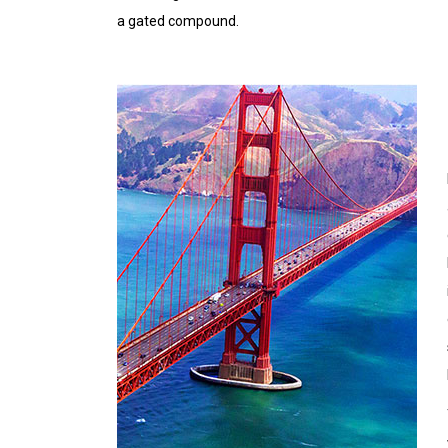
a gated compound.