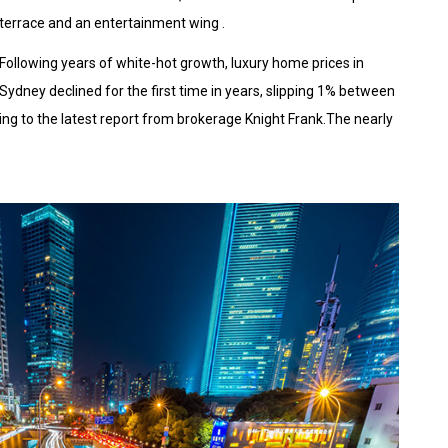
terrace and an entertainment wing .
Following years of white-hot growth, luxury home prices in
Sydney declined for the first time in years, slipping 1% between
ing to the latest report from brokerage Knight Frank.The nearly