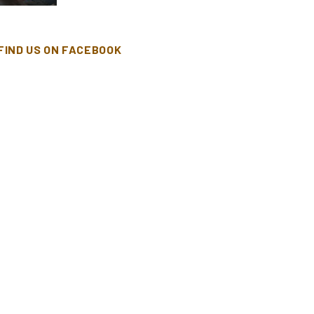
FIND US ON FACEBOOK