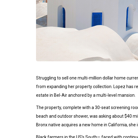
Struggling to sell one multi-million dollar home curr
from expanding her property collection. Lopez has re
estate in Bel-Air anchored by a multi-level mansion.
The property, complete with a 30-seat screening r
beach and outdoor shower, was asking about $40 milli
Bronx native acquires a new home in California, she i
Black farmers in the US’s South— faced with continue