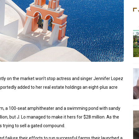
ently on the market won’t stop actress and singer Jennifer Lopez
portedly added to her real estate holdings an eight-plus acre
oom, a 100-seat amphitheater and a swimming pond with sandy
on, but J. Lo managed to make it hers for $28 million. As the
s trying to sell a gated compound.
d failure their efforts to run successful farms their launched a