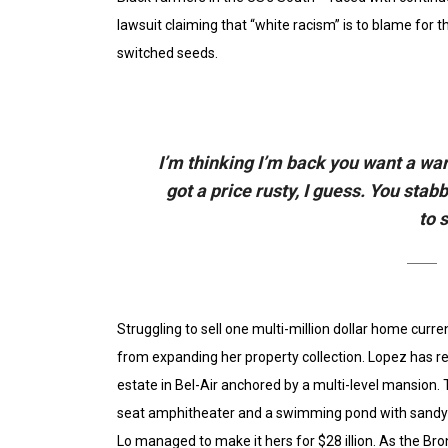
lawsuit claiming that “white racism” is to blame for th
switched seeds.
I’m thinking I’m back you want a war
got a price rusty, I guess. You stab
to 
Struggling to sell one multi-million dollar home curr
from expanding her property collection. Lopez has re
estate in Bel-Air anchored by a multi-level mansion.
seat amphitheater and a swimming pond with sandy b
Lo managed to make it hers for $28 illion. As the Bron